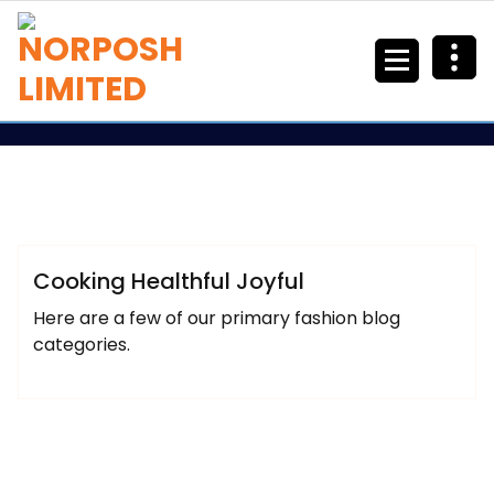
Arfeen
Lifestyle
Uncategorized
Cooking Healthful Joyful
Here are a few of our primary fashion blog
categories.