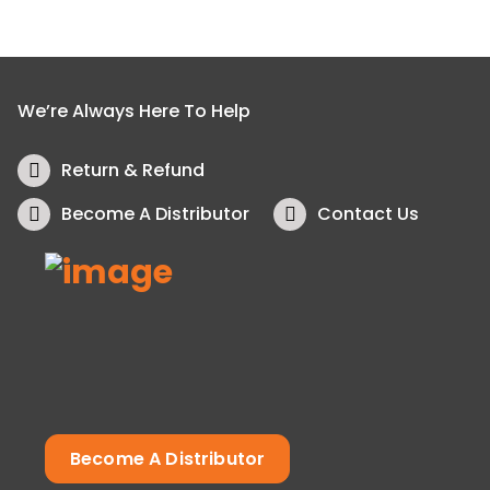
We’re Always Here To Help
Return & Refund
Become A Distributor
Contact Us
Become A Distributor