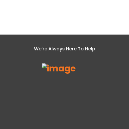
We’re Always Here To Help