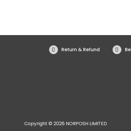
Return & Refund
Be
Copyright © 2026 NORPOSH LIMITED