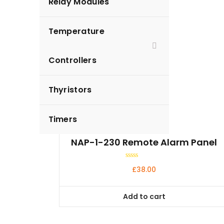
Relay Modules
Temperature
Controllers
Thyristors
Timers
NAP-1-230 Remote Alarm Panel
Rated
£
38.00
0
out
of
5
Add to cart