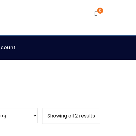
0
Cart
ccount
Showing all 2 results