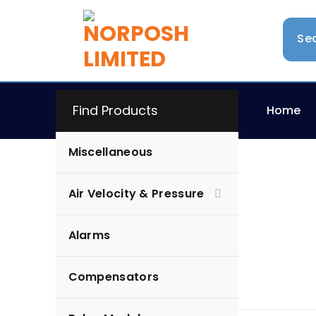
Find Products
Home
Miscellaneous
Air Velocity & Pressure
Alarms
Alarms
Compensators