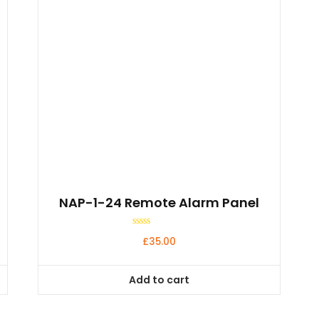
NAP-1-24 Remote Alarm Panel
Rated
£
35.00
0
out
of
5
Add to cart