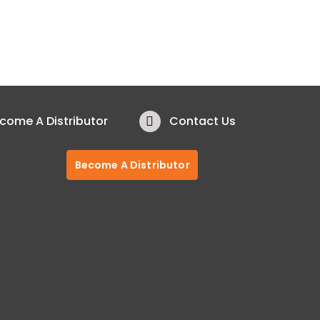
come A Distributor
Contact Us
Become A Distributor