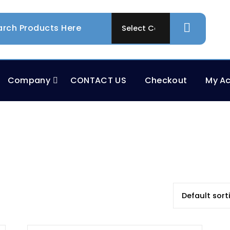
Company
CONTACT US
Checkout
My A