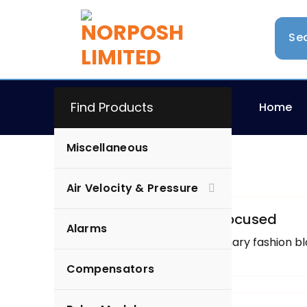
Find Products
Home
Miscellaneous
Arfeen
Air Velocity & Pressure
Uncategorized
How to Have More Focused
Alarms
Here are a few of our primary fashion bl
Compensators
Arfeen