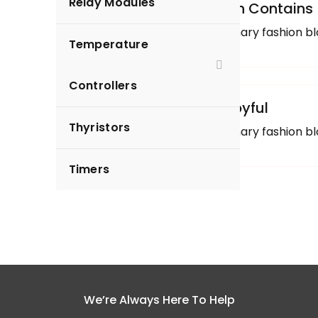
Relay Modules
Uncategorized
Clothing Blog Section Contains
Here are a few of our primary fashion bl
Temperature
Arfeen
Controllers
Uncategorized
Cooking Healthful Joyful
Thyristors
Here are a few of our primary fashion bl
Timers
We’re Always Here To Help