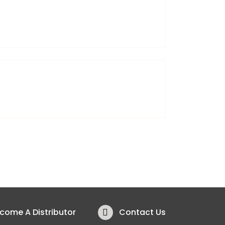
Lifestyle
come A Distributor
Contact Us