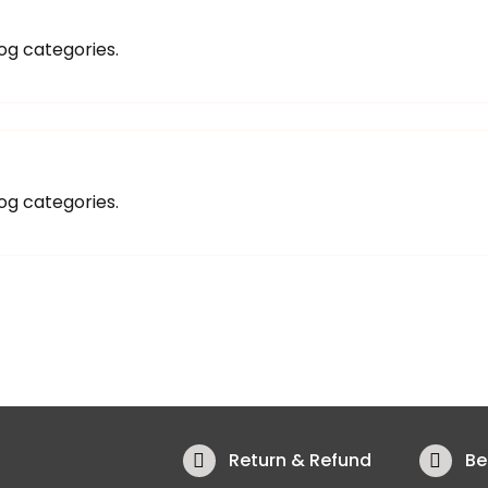
og categories.
og categories.
Return & Refund
Be