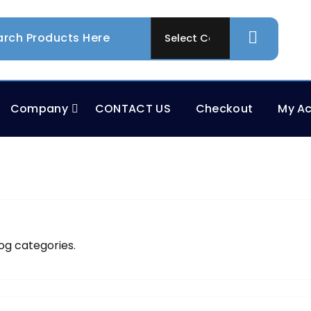
Company
CONTACT US
Checkout
My A
og categories.