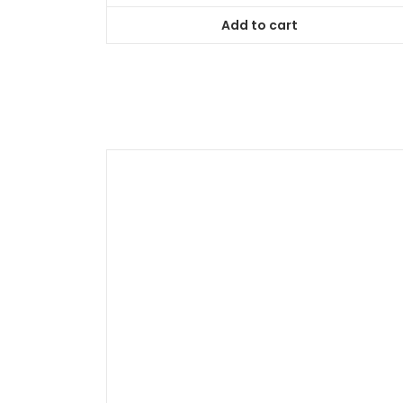
of
5
Add to cart