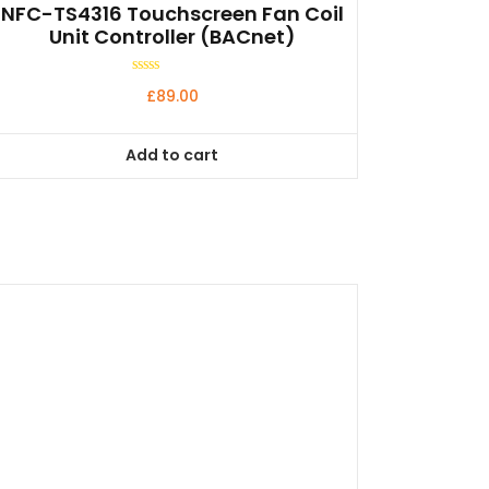
NFC-TS4316 Touchscreen Fan Coil
Unit Controller (BACnet)
Rated
£
89.00
0
out
of
5
Add to cart