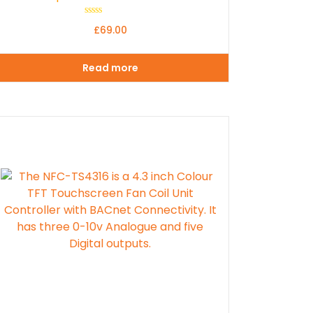
Rated
£
69.00
0
out
of
5
Read more