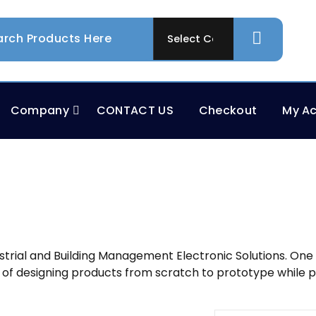
Company
CONTACT US
Checkout
My A
rial and Building Management Electronic Solutions. One sto
 of designing products from scratch to prototype while p