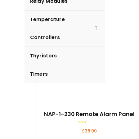
Relay Modules
Temperature
Controllers
Thyristors
Timers
NAP-1-230 Remote Alarm Panel
Rated
£
38.00
0
out