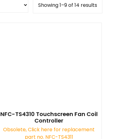
Showing 1–9 of 14 results
NFC-TS4310 Touchscreen Fan Coil
Controller
Obsolete, Click here for replacement
part no. NFC-TS4311