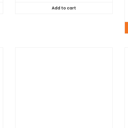
of
5
Add to cart