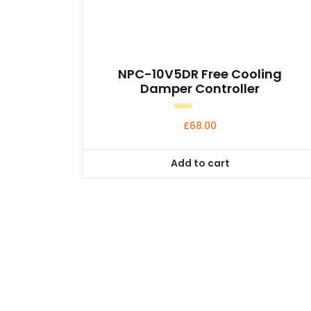
NPC-10V5DR Free Cooling
Damper Controller
Rated
£
68.00
0
out
of
5
Add to cart