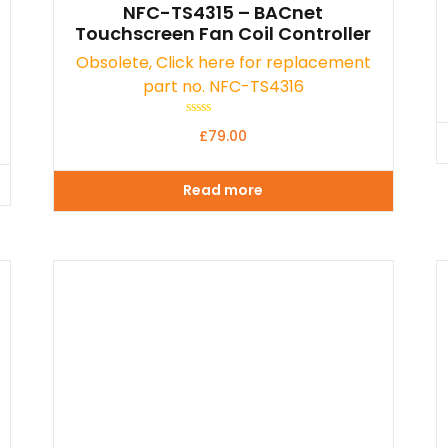
NFC-TS4315 – BACnet
Touchscreen Fan Coil Controller
Obsolete, Click here for replacement
part no. NFC-TS4316
Rated
£
79.00
0
out
of
5
Read more