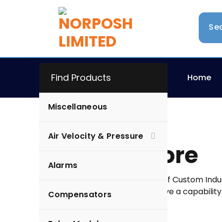
Find Products
Home
Miscellaneous
Air Velocity & Pressure
Online Store
Alarms
Norposh Limited is a name of Custom Indust
electronic products. We have a capability
Compensators
designing to the installation.