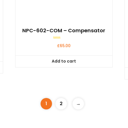
NPC-602-COM – Compensator
Rated
£
65.00
0
out
of
5
Add to cart
1
2
→