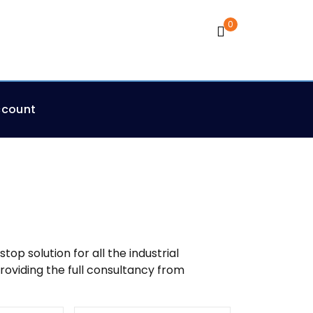
0
Cart
ccount
p solution for all the industrial
roviding the full consultancy from