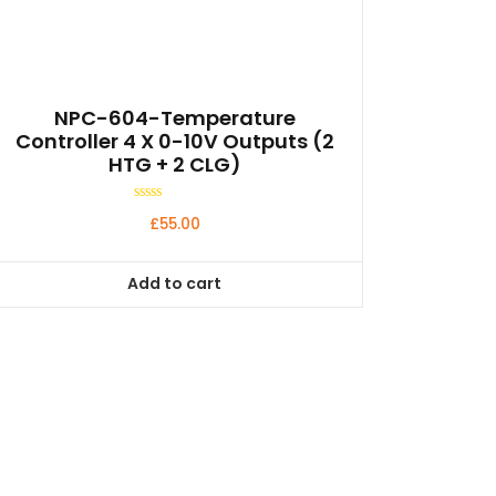
NPC-604-Temperature
Controller 4 X 0-10V Outputs (2
HTG + 2 CLG)
Rated
£
55.00
0
out
of
5
Add to cart