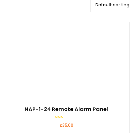
NAP-1-24 Remote Alarm Panel
Rated
£
35.00
0
out