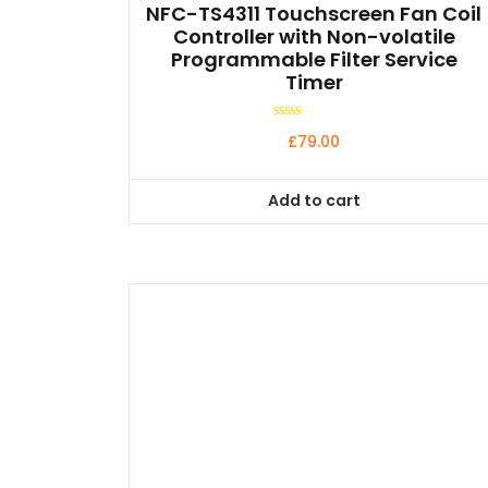
NFC-TS4311 Touchscreen Fan Coil
Controller with Non-volatile
Programmable Filter Service
Timer
Rated
£
79.00
0
out
of
5
Add to cart