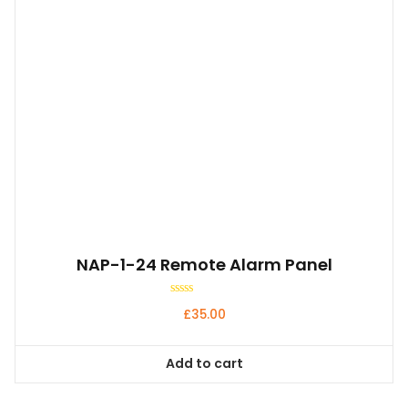
NAP-1-24 Remote Alarm Panel
Rated
£
35.00
0
out
of
5
Add to cart