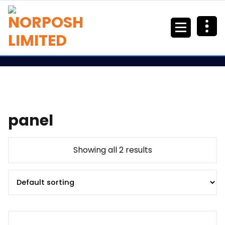
panel
Showing all 2 results