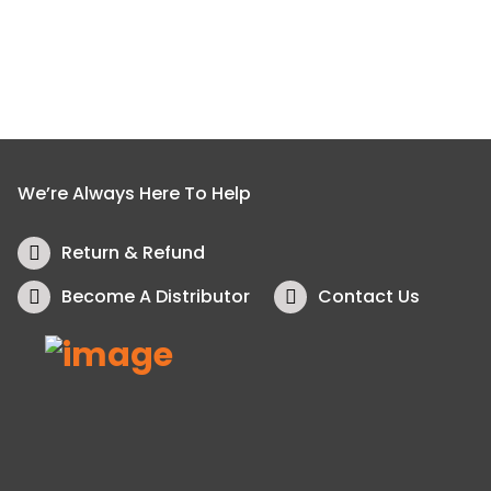
We’re Always Here To Help
Return & Refund
Become A Distributor
Contact Us