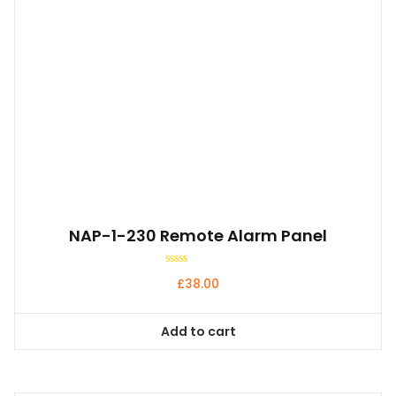
NAP-1-230 Remote Alarm Panel
Rated
£
38.00
0
out
of
5
Add to cart