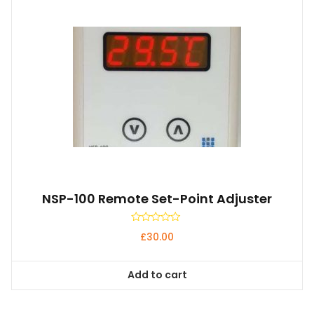
NSP-100 Remote Set-Point Adjuster
Rated
£
30.00
0
out
of
5
Add to cart