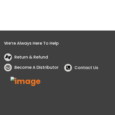
We’re Always Here To Help
Return & Refund
Become A Distributor
Contact Us