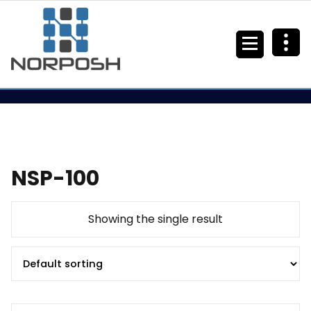
NSP-100
Showing the single result