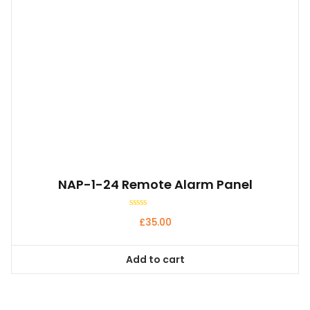
NAP-1-24 Remote Alarm Panel
Rated
£
35.00
0
out
of
5
Add to cart