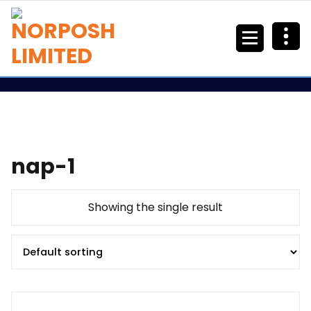
nap-1
Showing the single result