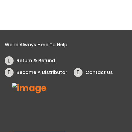
We’re Always Here To Help
Return & Refund
Become A Distributor
Contact Us