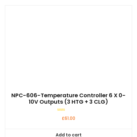
NPC-606-Temperature Controller 6 X 0-
10V Outputs (3 HTG + 3 CLG)
Rated
£
61.00
0
out
of
5
Add to cart