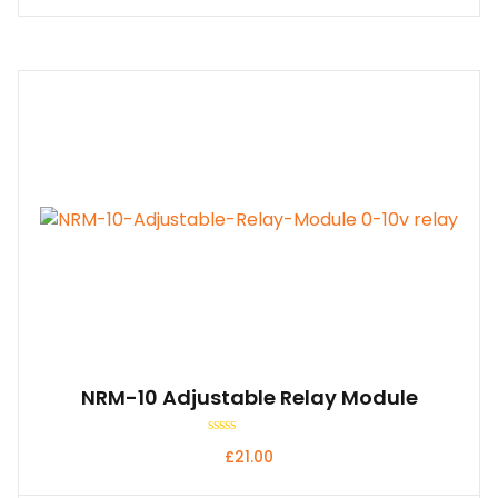
NRM-10 Adjustable Relay Module
Rated
£
21.00
0
out
of