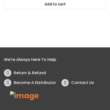
5
Add to cart
We’re Always Here To Help
Return & Refund
Become A Distributor
Contact Us