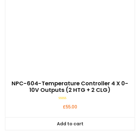
NPC-604-Temperature Controller 4 X 0-
10V Outputs (2 HTG + 2 CLG)
Rated
£
55.00
0
out
of
5
Add to cart