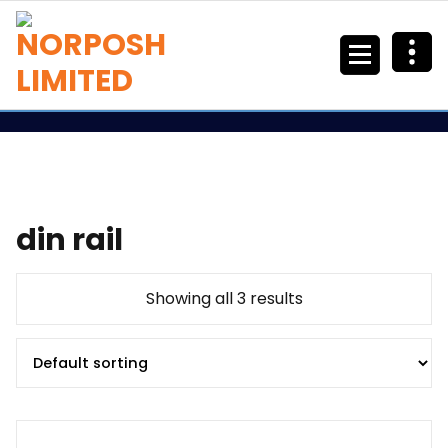
din rail
Showing all 3 results